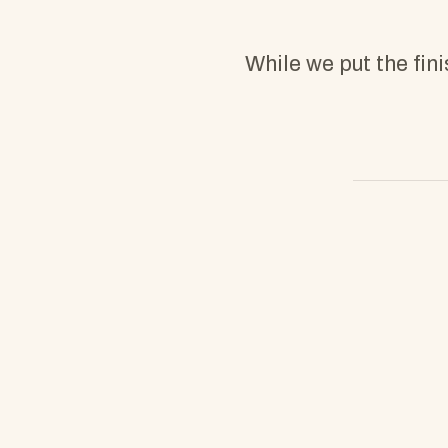
While we put the fin