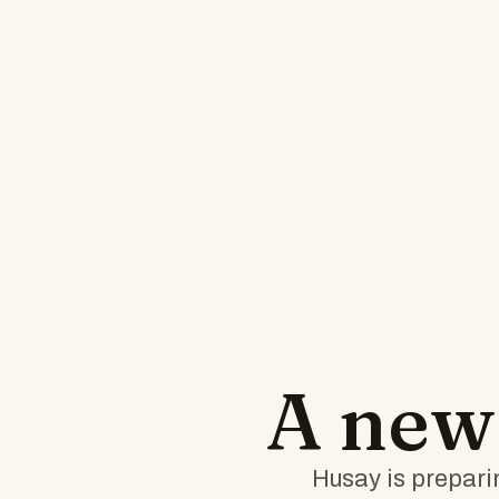
A ne
Husay is preparin