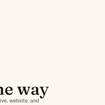
the way
tive, website, and