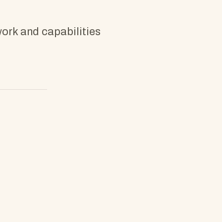
work and capabilities