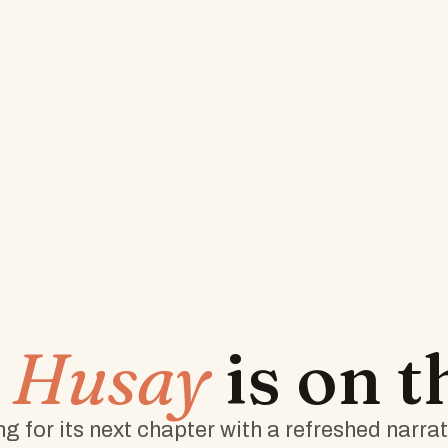
w
Husay
is on 
g for its next chapter with a refreshed narra