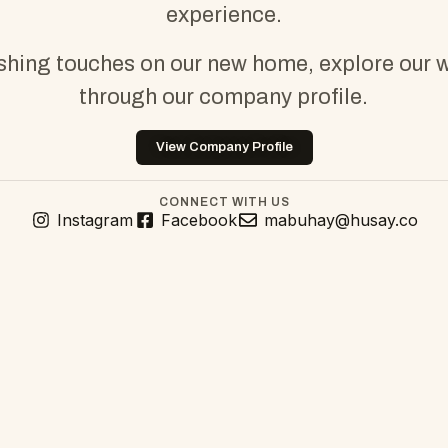
experience.
ishing touches on our new home, explore our 
through our company profile.
View Company Profile
CONNECT WITH US
Instagram
Facebook
mabuhay@husay.co