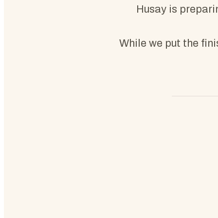
Husay is preparin
While we put the fin