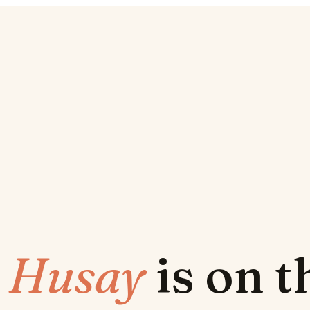
w
Husay
is on 