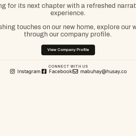
g for its next chapter with a refreshed narra
experience.
ishing touches on our new home, explore our 
through our company profile.
View Company Profile
CONNECT WITH US
Instagram
Facebook
mabuhay@husay.co