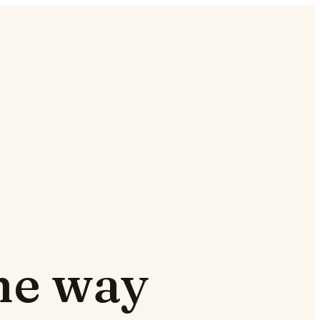
the way