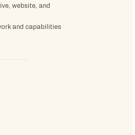
tive, website, and
work and capabilities