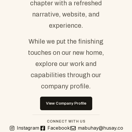
chapter with a refreshed
narrative, website, and
experience.
While we put the finishing
touches on our new home,
explore our work and
capabilities through our
company profile.
View Company Profile
CONNECT WITH US
Instagram
Facebook
mabuhay@husay.co