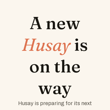
A new
Husay
is
on the
way
Husay is preparing for its next