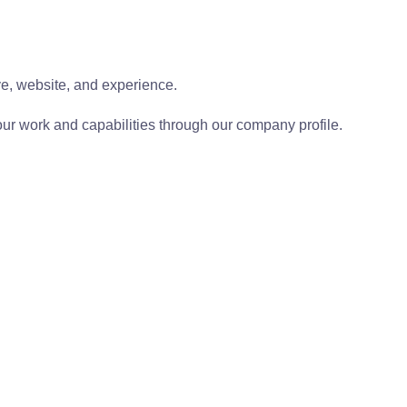
ive, website, and experience.
ur work and capabilities through our company profile.