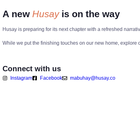
A new
Husay
is on the way
Husay is preparing for its next chapter with a refreshed narrat
While we put the finishing touches on our new home, explore o
View Company Profile
Connect with us
Instagram
Facebook
mabuhay@husay.co