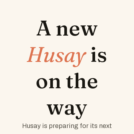
A new
Husay
is
on the
way
Husay is preparing for its next