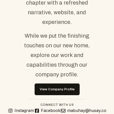
chapter with a refreshed
narrative, website, and
experience.
While we put the finishing
touches on our new home,
explore our work and
capabilities through our
company profile.
View Company Profile
CONNECT WITH US
Instagram
Facebook
mabuhay@husay.co