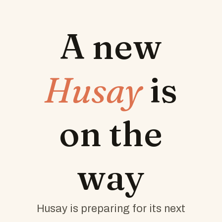
A new
Husay
is
on the
way
Husay is preparing for its next