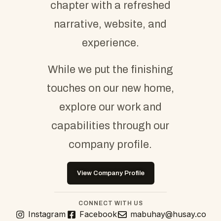
chapter with a refreshed
narrative, website, and
experience.
While we put the finishing
touches on our new home,
explore our work and
capabilities through our
company profile.
View Company Profile
CONNECT WITH US
Instagram
Facebook
mabuhay@husay.co