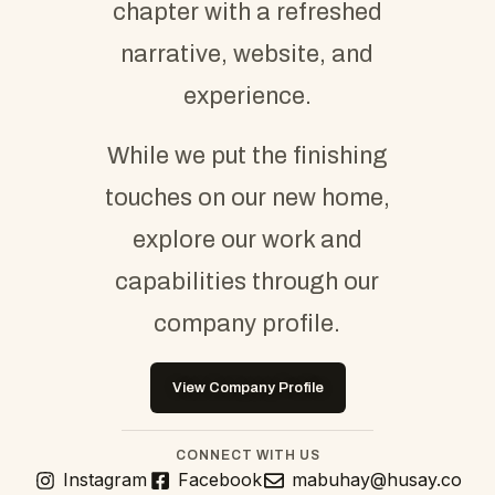
chapter with a refreshed
narrative, website, and
experience.
While we put the finishing
touches on our new home,
explore our work and
capabilities through our
company profile.
View Company Profile
CONNECT WITH US
Instagram
Facebook
mabuhay@husay.co