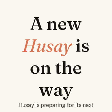
A new
Husay
is
on the
way
Husay is preparing for its next