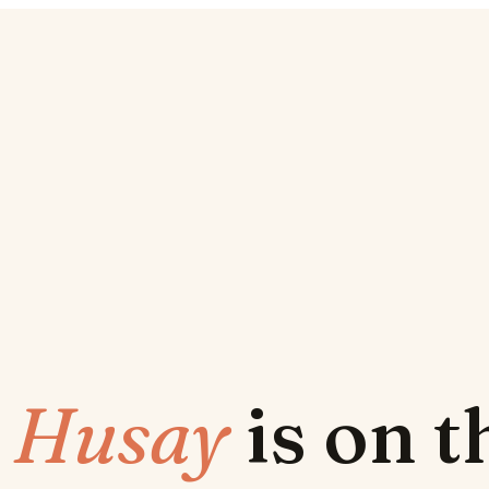
w
Husay
is on 