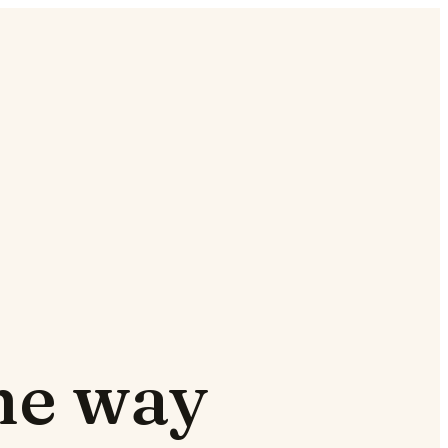
the way