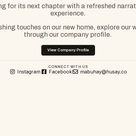
g for its next chapter with a refreshed narra
experience.
ishing touches on our new home, explore our 
through our company profile.
View Company Profile
CONNECT WITH US
Instagram
Facebook
mabuhay@husay.co