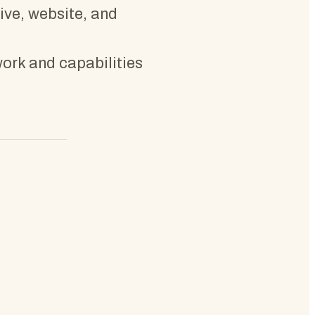
tive, website, and
work and capabilities