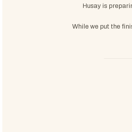
Husay is preparin
While we put the fin