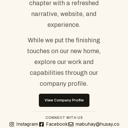
chapter with a refreshed
narrative, website, and
experience.
While we put the finishing
touches on our new home,
explore our work and
capabilities through our
company profile.
View Company Profile
CONNECT WITH US
Instagram
Facebook
mabuhay@husay.co