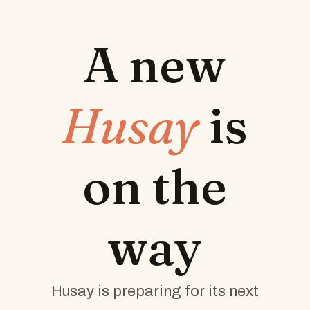
A new
Husay
is
on the
way
Husay is preparing for its next