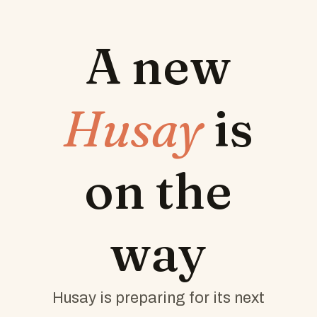
A new
Husay
is
on the
way
Husay is preparing for its next