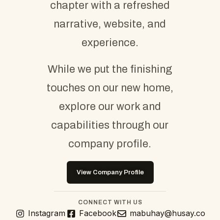
chapter with a refreshed
narrative, website, and
experience.
While we put the finishing
touches on our new home,
explore our work and
capabilities through our
company profile.
View Company Profile
CONNECT WITH US
Instagram
Facebook
mabuhay@husay.co