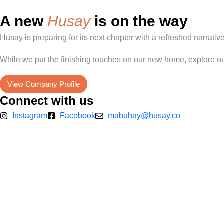
A new
Husay
is on the way
Husay is preparing for its next chapter with a refreshed narrati
While we put the finishing touches on our new home, explore ou
View Company Profile
Connect with us
Instagram
Facebook
mabuhay@husay.co