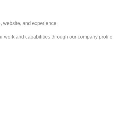
ve, website, and experience.
r work and capabilities through our company profile.