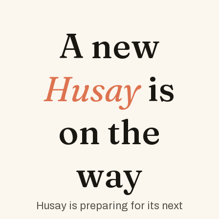
A new
Husay
is
on the
way
Husay is preparing for its next