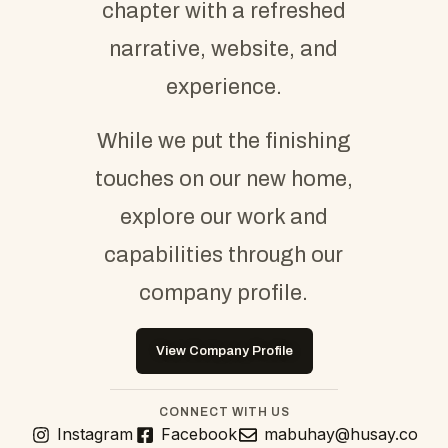
chapter with a refreshed
narrative, website, and
experience.
While we put the finishing
touches on our new home,
explore our work and
capabilities through our
company profile.
View Company Profile
CONNECT WITH US
Instagram
Facebook
mabuhay@husay.co