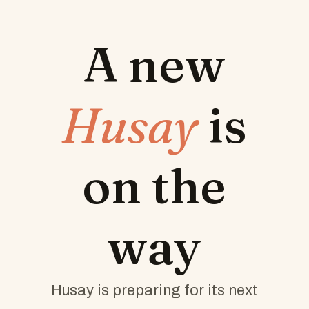
A new
Husay
is
on the
way
Husay is preparing for its next