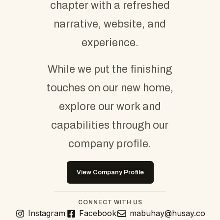
chapter with a refreshed
narrative, website, and
experience.
While we put the finishing
touches on our new home,
explore our work and
capabilities through our
company profile.
View Company Profile
CONNECT WITH US
Instagram
Facebook
mabuhay@husay.co