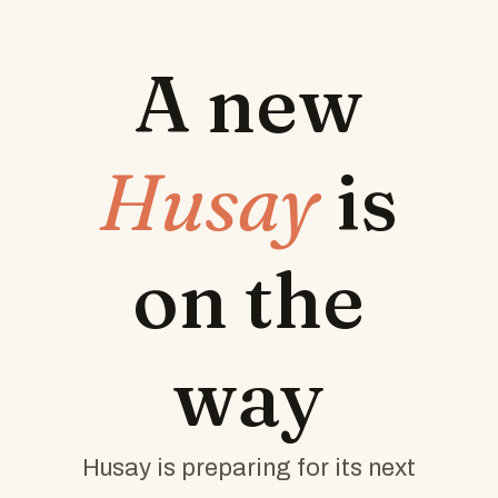
A new
Husay
is
on the
way
Husay is preparing for its next