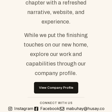
chapter with a refreshed
narrative, website, and
experience.
While we put the finishing
touches on our new home,
explore our work and
capabilities through our
company profile.
View Company Profile
CONNECT WITH US
Instagram
Facebook
mabuhay@husay.co